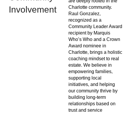
are deeply rooted in the
Involvement
Charlotte community.
Raul Gonzalez,
recognized as a
Community Leader Award
recipient by Marquis
Who’s Who and a Crown
Award nominee in
Charlotte, brings a holistic
coaching mindset to real
estate. We believe in
empowering families,
supporting local
initiatives, and helping
our community thrive by
building long-term
relationships based on
trust and service