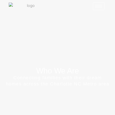
Who We Are
Connecting families with their dream
homes across the Charlotte NC Metro area