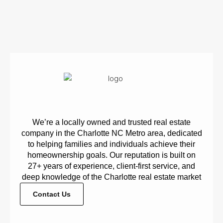
We’re a locally owned and trusted real estate
company in the Charlotte NC Metro area, dedicated
to helping families and individuals achieve their
homeownership goals. Our reputation is built on
27+ years of experience, client-first service, and
deep knowledge of the Charlotte real estate market
Contact Us