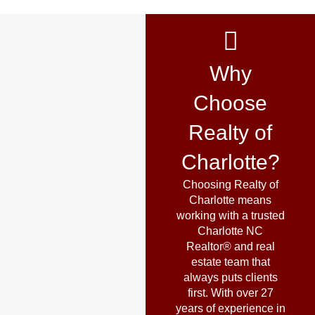
Why
Choose
Realty of
Charlotte?
Choosing Realty of
Charlotte means
working with a trusted
Charlotte NC
Realtor® and real
estate team that
always puts clients
first. With over 27
years of experience in