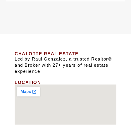
CHALOTTE REAL ESTATE
Led by Raul Gonzalez, a trusted Realtor®
and Broker with 27+ years of real estate
experience
LOCATION