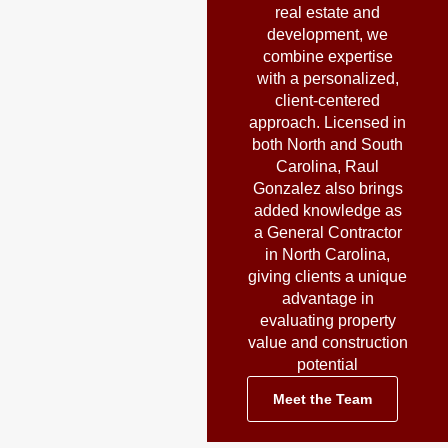
real estate and
development, we
combine expertise
with a personalized,
client-centered
approach. Licensed in
both North and South
Carolina, Raul
Gonzalez also brings
added knowledge as
a General Contractor
in North Carolina,
giving clients a unique
advantage in
evaluating property
value and construction
potential
Meet the Team