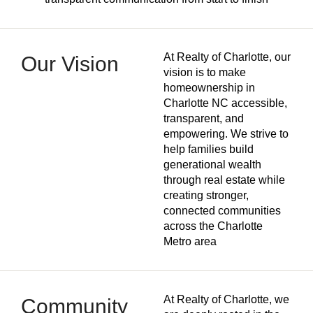
At Realty of Charlotte, our
Our Vision
vision is to make
homeownership in
Charlotte NC accessible,
transparent, and
empowering. We strive to
help families build
generational wealth
through real estate while
creating stronger,
connected communities
across the Charlotte
Metro area
At Realty of Charlotte, we
Community