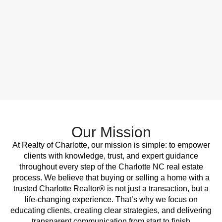
Our Mission
At Realty of Charlotte, our mission is simple: to empower
clients with knowledge, trust, and expert guidance
throughout every step of the Charlotte NC real estate
process. We believe that buying or selling a home with a
trusted Charlotte Realtor® is not just a transaction, but a
life-changing experience. That’s why we focus on
educating clients, creating clear strategies, and delivering
transparent communication from start to finish